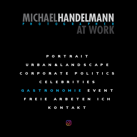
PORTRAIT
URBAN&LANDSCAPE
CORPORATE
POLITICS
CELEBRITIES
GASTRONOMIE
EVENT
FREIE ARBETEN
ICH
KONTAKT